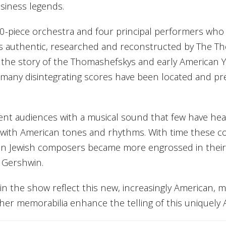
usiness legends.
30-piece orchestra and four principal performers who
al is authentic, researched and reconstructed by The T
 the story of the Thomashefskys and early American Yi
, many disintegrating scores have been located and pr
nt audiences with a musical sound that few have hear
 with American tones and rhythms. With time these
n Jewish composers became more engrossed in their n
 Gershwin.
 the show reflect this new, increasingly American, mu
her memorabilia enhance the telling of this uniquely 