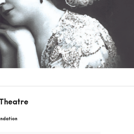
 Theatre
undation