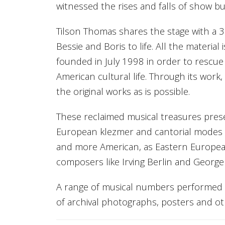
witnessed the rises and falls of show b
Tilson Thomas shares the stage with a 
Bessie and Boris to life. All the materi
founded in July 1998 in order to rescue
American cultural life. Through its work
the original works as is possible.
These reclaimed musical treasures prese
European klezmer and cantorial modes
and more American, as Eastern Europea
composers like Irving Berlin and George
A range of musical numbers performed in
of archival photographs, posters and ot