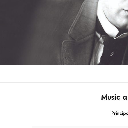
Music a
Princip