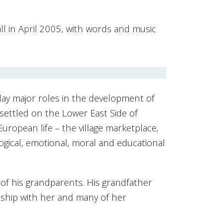
l in April 2005, with words and music
play major roles in the development of
settled on the Lower East Side of
uropean life – the village marketplace,
ogical, emotional, moral and educational
 of his grandparents. His grandfather
nship with her and many of her