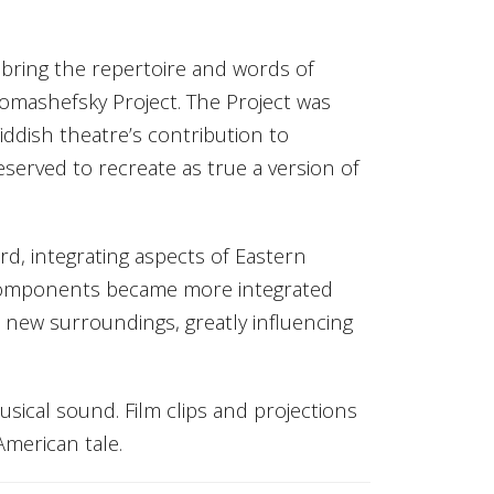
 bring the repertoire and words of
homashefsky Project. The Project was
ddish theatre’s contribution to
eserved to recreate as true a version of
d, integrating aspects of Eastern
 components became more integrated
ew surroundings, greatly influencing
sical sound. Film clips and projections
American tale.