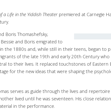
a Life in the Yiddish Theater
premiered at Carnegie Hal
tury.
and Boris Thomashefsky,
 Bessie and Boris emigrated to
 the 1880s and, while still in their teens, began to 
migrants of the late 19th and early 20th Century who 
al to their lives. It replaced touchstones of Eastern E
stage for the new ideas that were shaping the psychol
omas serves as guide through the lives and repertoire
other lived until he was seventeen. His close relatio
aterial in the performance.