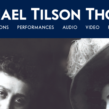
Skip
ONS
PERFORMANCES
AUDIO
VIDEO
to
content