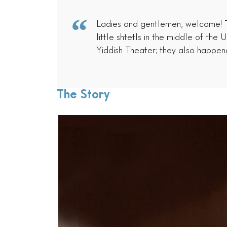
Ladies and gentlemen, welcome! Ton
little shtetls in the middle of t
Yiddish Theater; they also happe
The Story