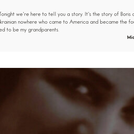
ight we're here to tell you a story. It's the story of Boris
he Ukrainian nowhere who came to America and became the f
ned to be my grandparents.
Mi