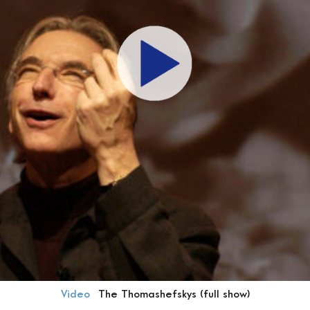
Video
The Thomashefskys (full show)