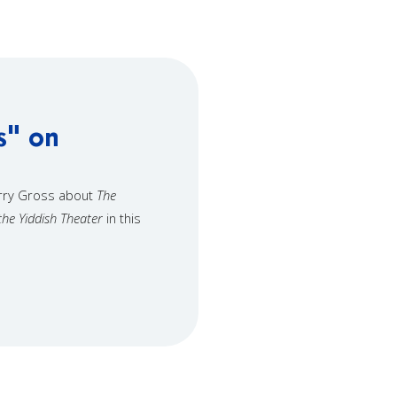
s" on
erry Gross about
The
the Yiddish Theater
in this