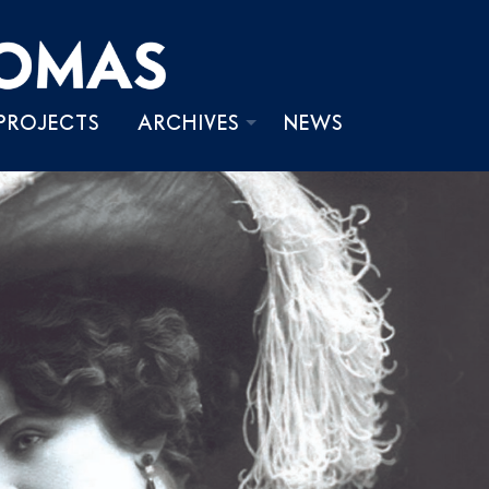
PROJECTS
ARCHIVES
NEWS
PHOTOS
VIDEOS
WRITINGS