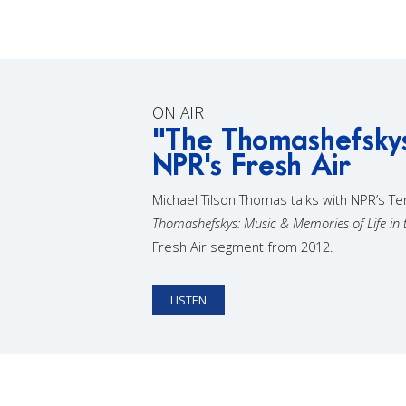
ON AIR
"The Thomashefsky
NPR's Fresh Air
Michael Tilson Thomas talks with NPR’s T
Thomashefskys: Music & Memories of Life in 
Fresh Air segment from 2012.
LISTEN