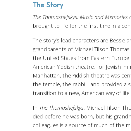
The Story
The Thomashefskys: Music and Memories of 
brought to life for the first time in a cen
The story’s lead characters are Bessie 
grandparents of Michael Tilson Thomas.
the United States from Eastern Europe in
American Yiddish theatre. For Jewish im
Manhattan, the Yiddish theatre was centr
the temple, the rabbi – and provided a 
transition to a new, American way of life.
In
The Thomashefskys
, Michael Tilson Th
died before he was born, but his grandm
colleagues is a source of much of the m