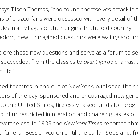
ays Tilson Thomas, “and found themselves smack in th
s of crazed fans were obsessed with every detail of thei
 Ukrainian villages of their origins. In the old country
reedom, new unimagined questions were waiting around 
plore these new questions and serve as a forum to sea
succeeded, from the classics to
avant garde
dramas, t
life.”
wned theatres in and out of New York, published thei
ers of the day, sponsored and encouraged new gener
 the United States, tirelessly raised funds for progre
d of unrestricted immigration and changing tastes of
Nevertheless, in 1939 the
New York Times
reported that
’ funeral. Bessie lived on until the early 1960s and, 