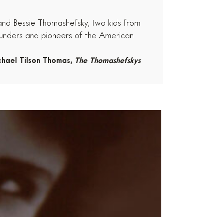
 and Bessie Thomashefsky, two kids from
ounders and pioneers of the American
chael Tilson Thomas,
The Thomashefskys