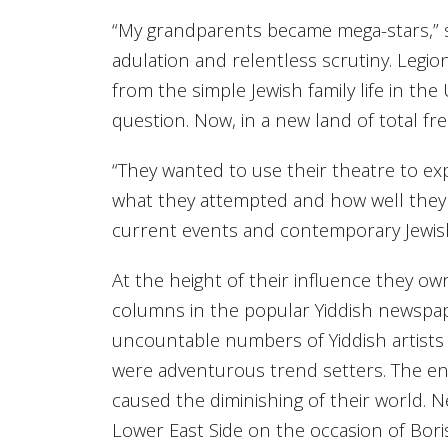
“My grandparents became mega-stars,” s
adulation and relentless scrutiny. Legion
from the simple Jewish family life in the
question. Now, in a new land of total f
“They wanted to use their theatre to ex
what they attempted and how well they 
current events and contemporary Jewish 
At the height of their influence they o
columns in the popular Yiddish newspap
uncountable numbers of Yiddish artists to
were adventurous trend setters. The en
caused the diminishing of their world. 
Lower East Side on the occasion of Boris