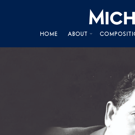
HOME
ABOUT
COMPOSITI
BIOGRAPHY
TIMELINE
CHRONOLOGY
PRESS KIT