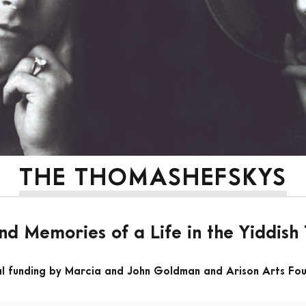
THE THOMASHEFSKYS
nd Memories of a Life in the Yiddish
al funding by Marcia and John Goldman and Arison Arts Fo