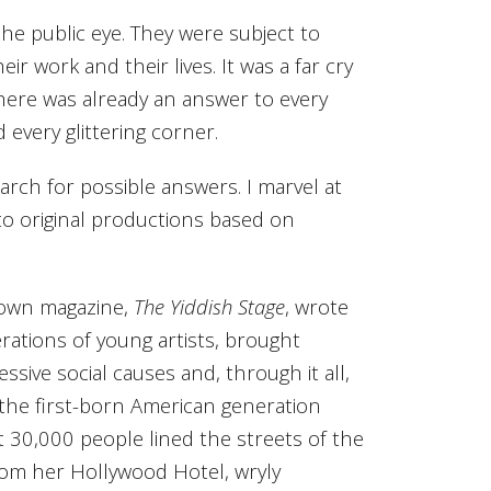
e public eye. They were subject to
r work and their lives. It was a far cry
, there was already an answer to every
every glittering corner.
rch for possible answers. I marvel at
o original productions based on
r own magazine,
The Yiddish Stage
, wrote
ations of young artists, brought
ssive social causes and, through it all,
 the first-born American generation
 30,000 people lined the streets of the
from her Hollywood Hotel, wryly