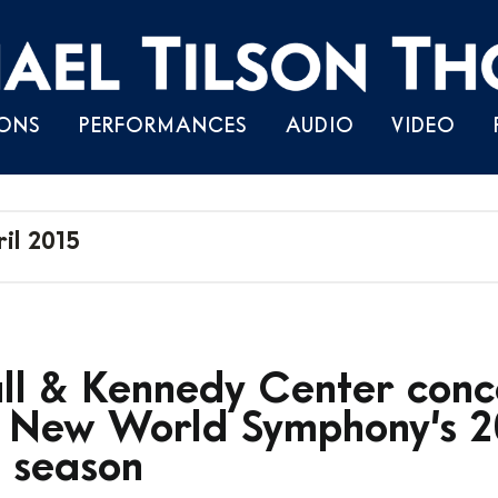
Skip
ONS
PERFORMANCES
AUDIO
VIDEO
to
content
il 2015
l & Kennedy Center conce
f New World Symphony’s 2
 season