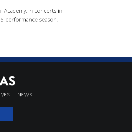
 Academy, in concerts in
/15 performance season.
IVES
NEWS