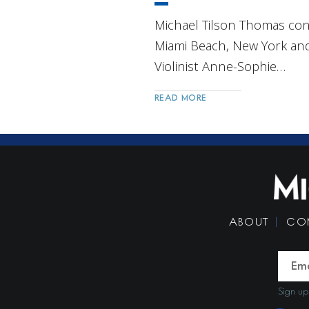
Michael Tilson Thomas con
Miami Beach, New York and
Violinist Anne-Sophie…
READ MORE
Post
Navigation
ABOUT
CO
Sign up