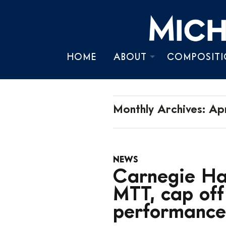
HOME
ABOUT
COMPOSITI
BIOGRAPHY
TIMELINE
Monthly Archives:
Apr
CHRONOLOGY
NEWS
PRESS KIT
Carnegie Hal
MTT, cap of
performance