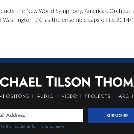
ducts the New World Symphony, America's Orchestral
 Washington D.C. as the ensemble caps off its 2014
MPOSITONS
AUDIO
VIDEO
PROJECTS
ARCH
SUBSCRIBE
 to the newsletter for the latest news