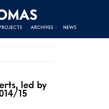
PROJECTS
ARCHIVES
NEWS
PHOTOS
VIDEOS
WRITINGS
rts, led by
014/15