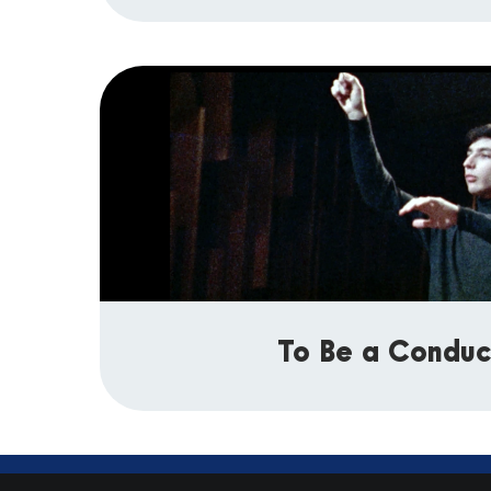
To Be a Conduc