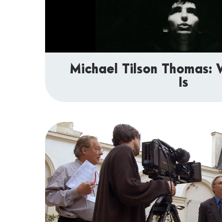
Michael Tilson Thomas
Is