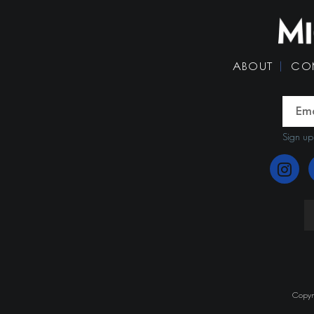
ABOUT
CO
Sign up
Copyri