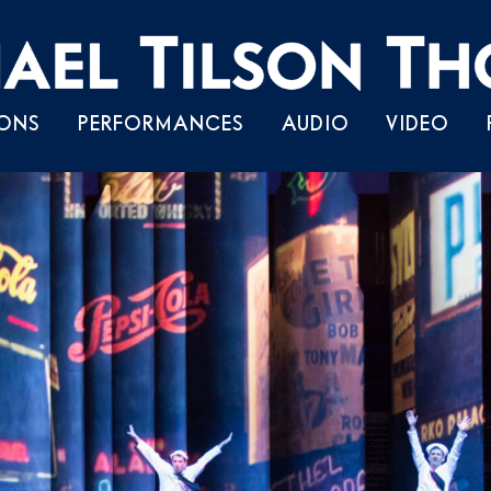
Skip
ONS
PERFORMANCES
AUDIO
VIDEO
to
content