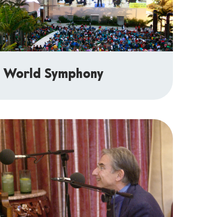
 World Symphony