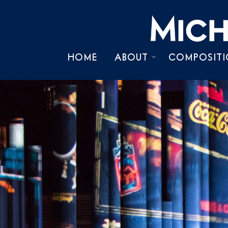
HOME
ABOUT
COMPOSITI
BIOGRAPHY
TIMELINE
CHRONOLOGY
PRESS KIT