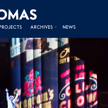
PROJECTS
ARCHIVES
NEWS
PHOTOS
VIDEOS
WRITINGS