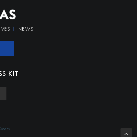
IVES
NEWS
SS KIT
redits