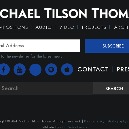
MPOSITONS
AUDIO
VIDEO
PROJECTS
ARCH
SUBSCRIBE
 to the newsletter for the latest news
|
CONTACT
PRE
SEARCH
ght © 2024 Michael Tilson Thomas. All rights reserved. |
Privacy policy
|
Photography C
Website by
21C Media Group