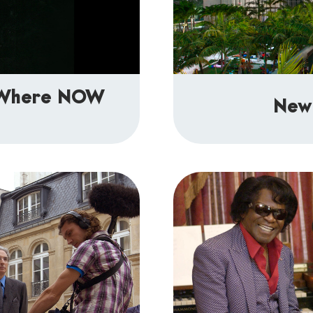
: Where NOW
New