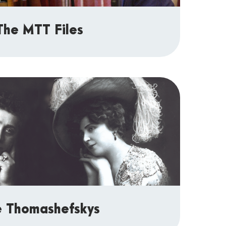
The MTT Files
e Thomashefskys