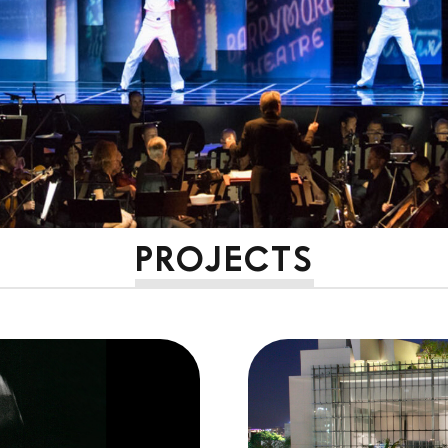
PROJECTS