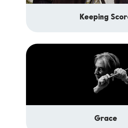
Keeping Scor
Grace