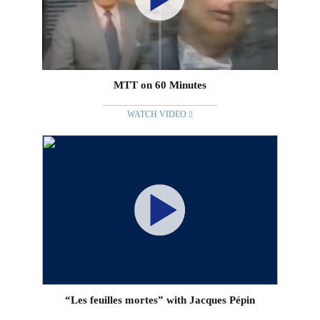
MTT on 60 Minutes
WATCH VIDEO
“Les feuilles mortes” with Jacques Pépin