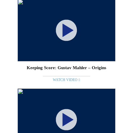
Keeping Score: Gustav Mahler – Origins
WATCH VIDEO