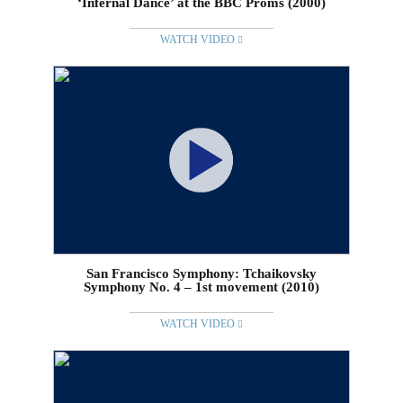
‘Infernal Dance’ at the BBC Proms (2000)
WATCH VIDEO
San Francisco Symphony: Tchaikovsky
Symphony No. 4 – 1st movement (2010)
WATCH VIDEO