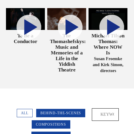
Michael Tilson
To Be a
The
Thomas:
Conductor
Thomashefskys:
Where NOW
Music and
Is
Memories of a
Life in the
Susan Froemke
Yiddish
and Kirk Simon,
Theatre
directors
ALL
BEHIND-THE-SCENES
COMPOSITIONS