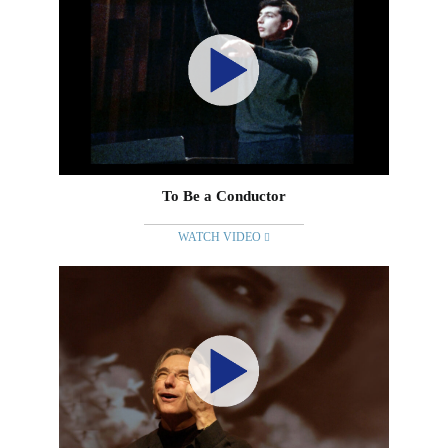
To Be a Conductor
WATCH VIDEO