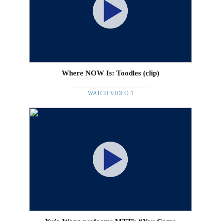
Where NOW Is: Toodles (clip)
WATCH VIDEO