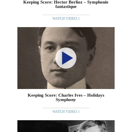
Keeping Score: Hector Berlioz – Symphonie
fantastique
WATCH VIDEO
Keeping Score: Charles Ives – Holidays
Symphony
WATCH VIDEO