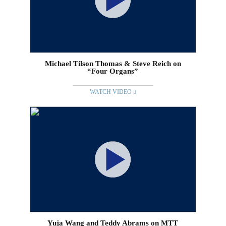
Michael Tilson Thomas & Steve Reich on
“Four Organs”
WATCH VIDEO
Yuja Wang and Teddy Abrams on MTT