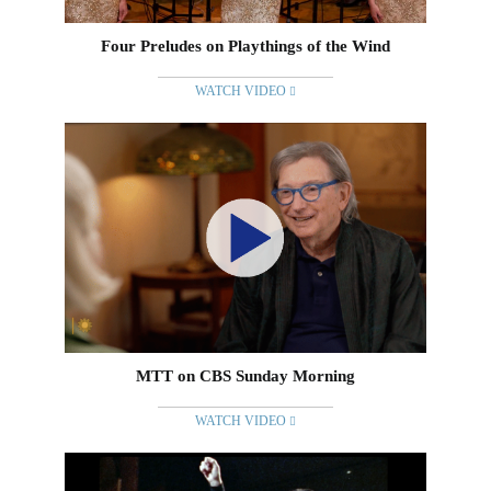
Four Preludes on Playthings of the Wind
WATCH VIDEO
MTT on CBS Sunday Morning
WATCH VIDEO