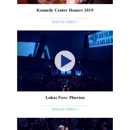
Kennedy Center Honors 2019
WATCH VIDEO
Lukas Foss: Phorion
WATCH VIDEO