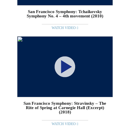
San Francisco Symphony: Tchaikovsky
Symphony No. 4 – 4th movement (2010)
WATCH VIDEO
San Francisco Symphony: Stravinsky – The
Rite of Spring at Carnegie Hall (Excerpt)
(2018)
WATCH VIDEO