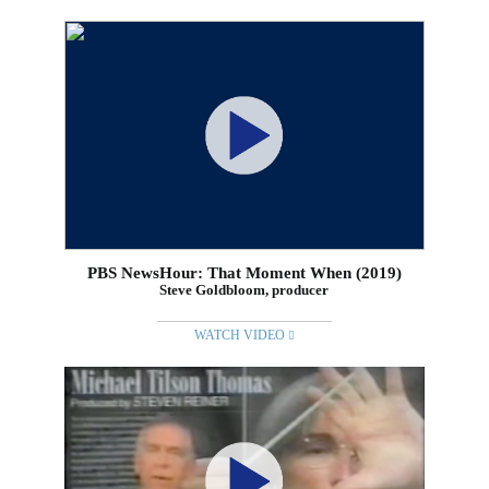
PBS NewsHour: That Moment When (2019)
Steve Goldbloom, producer
WATCH VIDEO