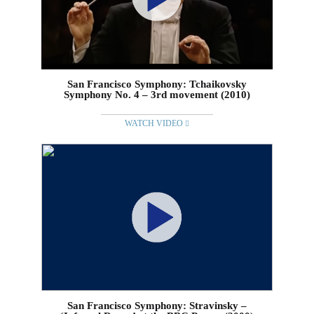
San Francisco Symphony: Tchaikovsky
Symphony No. 4 – 3rd movement (2010)
WATCH VIDEO
San Francisco Symphony: Stravinsky –