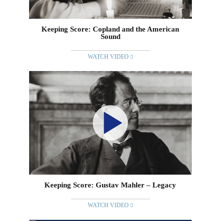
Keeping Score: Copland and the American
Sound
WATCH VIDEO
Keeping Score: Gustav Mahler – Legacy
WATCH VIDEO