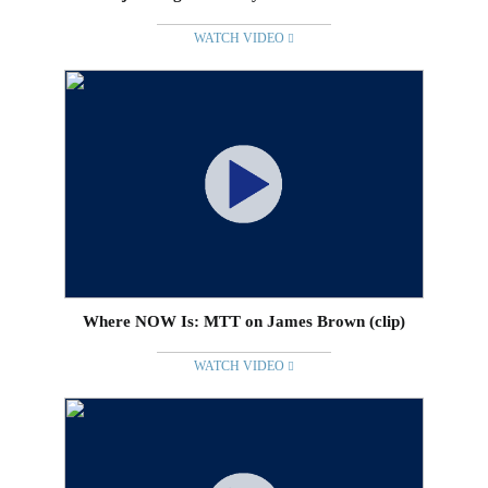
WATCH VIDEO
Where NOW Is: MTT on James Brown (clip)
WATCH VIDEO