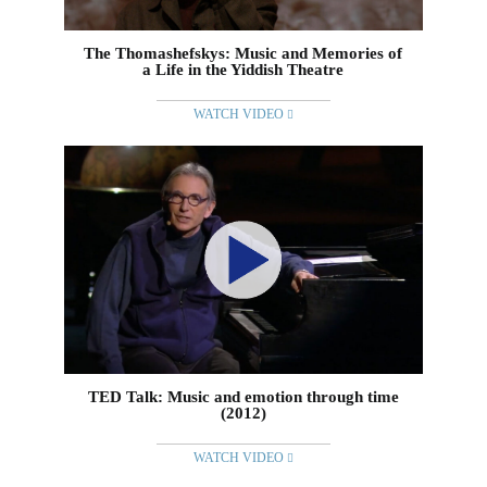
The Thomashefskys: Music and Memories of
a Life in the Yiddish Theatre
WATCH VIDEO
TED Talk: Music and emotion through time
(2012)
WATCH VIDEO