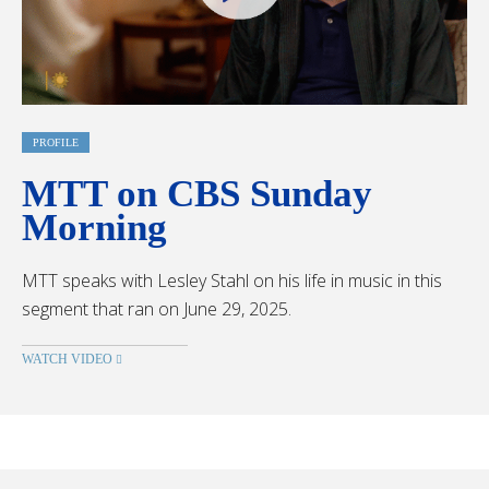
PROFILE
MTT on CBS Sunday
Morning
MTT speaks with Lesley Stahl on his life in music in this
segment that ran on June 29, 2025.
WATCH VIDEO