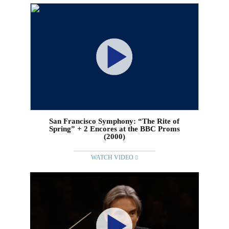
San Francisco Symphony: “The Rite of
Spring” + 2 Encores at the BBC Proms
(2000)
WATCH VIDEO