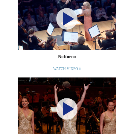
Notturno
WATCH VIDEO