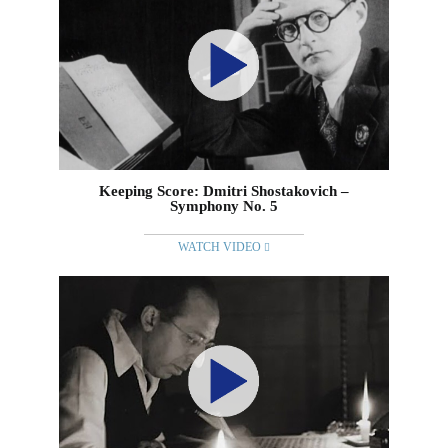
Keeping Score: Dmitri Shostakovich –
Symphony No. 5
WATCH VIDEO