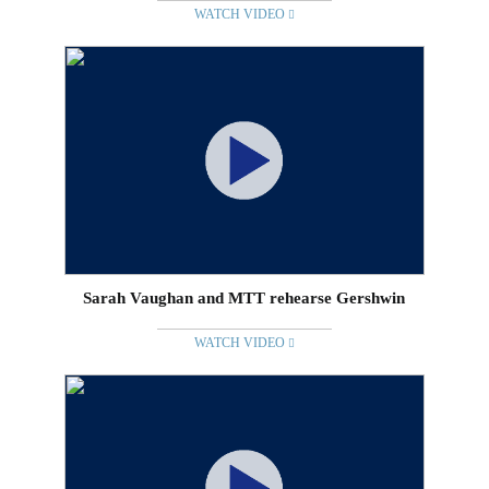
WATCH VIDEO
Sarah Vaughan and MTT rehearse Gershwin
WATCH VIDEO