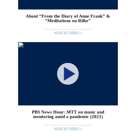
About “From the Diary of Anne Frank” &
“Meditations on Rilke”
WATCH VIDEO
PBS News Hour: MTT on music and
mentoring amid a pandemic (2021)
WATCH VIDEO