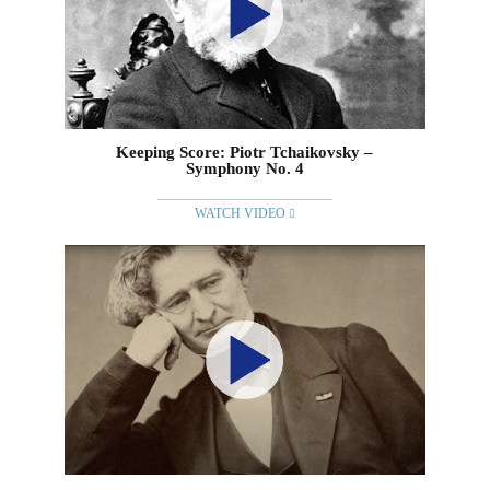
Keeping Score: Piotr Tchaikovsky –
Symphony No. 4
WATCH VIDEO