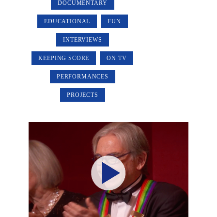
DOCUMENTARY
EDUCATIONAL
FUN
INTERVIEWS
KEEPING SCORE
ON TV
PERFORMANCES
PROJECTS