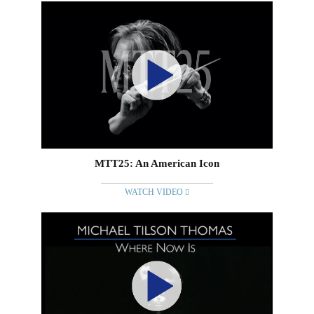
MTT25: An American Icon
WATCH VIDEO