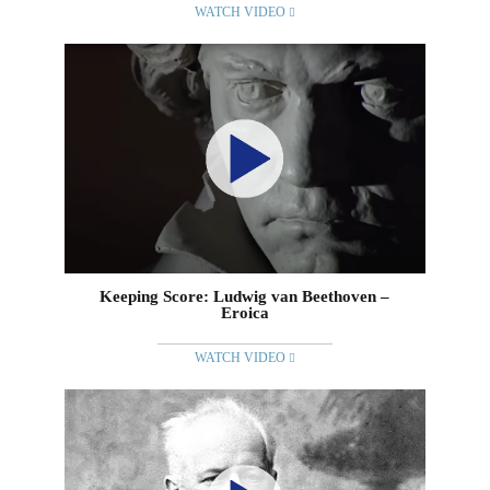
WATCH VIDEO
Keeping Score: Ludwig van Beethoven –
Eroica
WATCH VIDEO