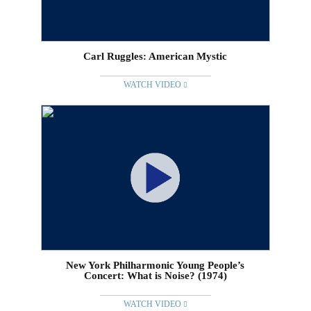
Carl Ruggles: American Mystic
WATCH VIDEO
New York Philharmonic Young People’s
Concert: What is Noise? (1974)
WATCH VIDEO