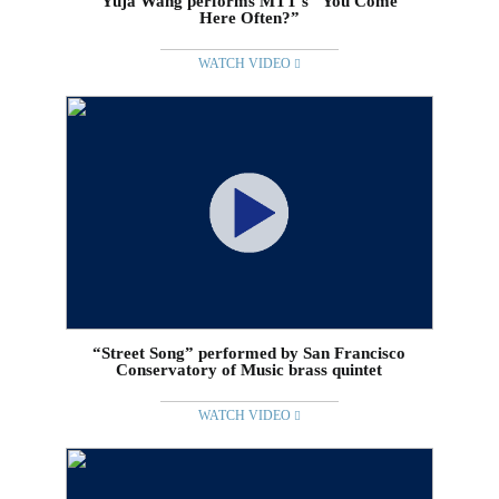
Yuja Wang performs MTT’s “You Come
Here Often?”
WATCH VIDEO
“Street Song” performed by San Francisco
Conservatory of Music brass quintet
WATCH VIDEO