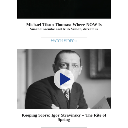
Michael Tilson Thomas: Where NOW Is
Susan Froemke and Kirk Simon, directors
WATCH VIDEO
Keeping Score: Igor Stravinsky – The Rite of
Spring