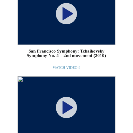
San Francisco Symphony: Tchaikovsky
Symphony No. 4 – 2nd movement (2010)
WATCH VIDEO