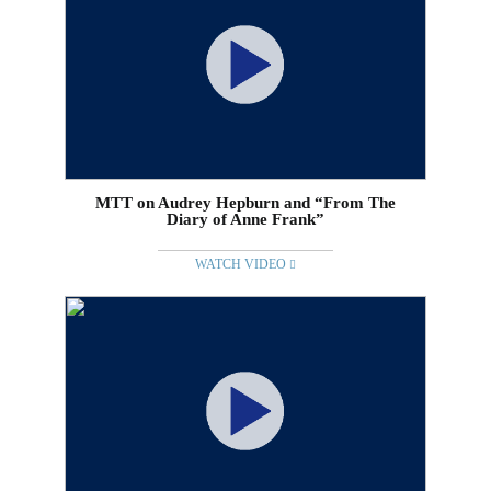
MTT on Audrey Hepburn and “From The
Diary of Anne Frank”
WATCH VIDEO