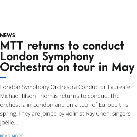
NEWS
MTT returns to conduct
London Symphony
Orchestra on tour in May
London Symphony Orchestra Conductor Laureate
Michael Tilson Thomas returns to conduct the
orchestra in London and on a tour of Europe this
spring. They are joined by violinist Ray Chen; singers
Joélle…
READ MORE