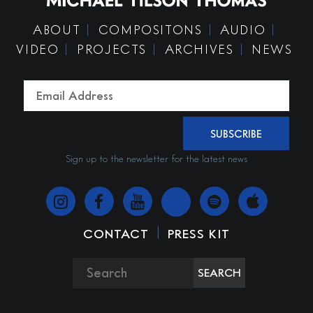
ABOUT
COMPOSITONS
AUDIO
VIDEO
PROJECTS
ARCHIVES
NEWS
SUBSCRIBE
Sign up to the newsletter for the latest news
|
CONTACT
PRESS KIT
SEARCH