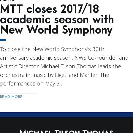
MTT closes 2017/18
academic season with
New World Symphony
To close the New World Symphony's 30th
anniversary academic season, NWS Co-Founder and
Artistic Director Michael Tilson Thomas leads the
orchestra in music by Ligeti and Mahler. The
performances on May 5…
READ MORE
Post
Navigation