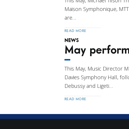
This May, Michael Tilson 
Maison Symphonique, MTT j
are…
READ MORE
NEWS
May perform
This May, Music Director 
Davies Symphony Hall, foll
Debussy and Ligeti…
READ MORE
Post
Navigation