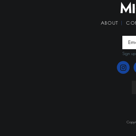
ABOUT
CO
Sign up
Copyri