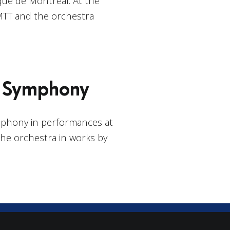
ue de Montréal. At the
MTT and the orchestra
o Symphony
mphony in performances at
the orchestra in works by