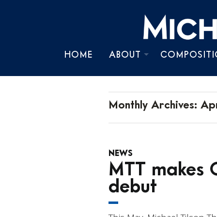
HOME
ABOUT
COMPOSITI
BIOGRAPHY
TIMELINE
Monthly Archives:
Apr
CHRONOLOGY
NEWS
PRESS KIT
MTT makes O
debut