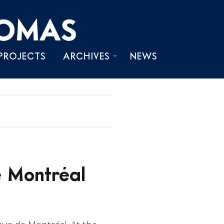
PROJECTS
ARCHIVES
NEWS
PHOTOS
VIDEOS
WRITINGS
 Montréal