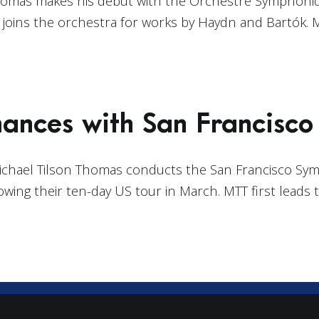
Thomas makes his debut with the Orchestre Symphoniq
oins the orchestra for works by Haydn and Bartók. 
ances with San Francisc
Michael Tilson Thomas conducts the San Francisco Sy
owing their ten-day US tour in March. MTT first leads 