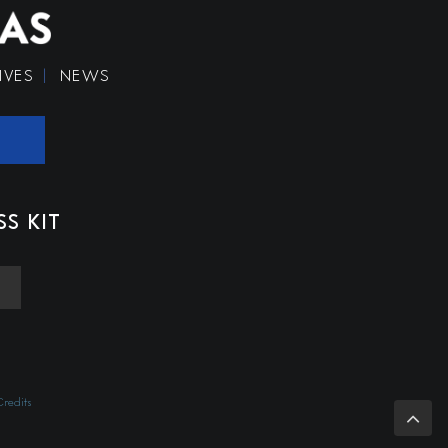
IVES
NEWS
SS KIT
redits