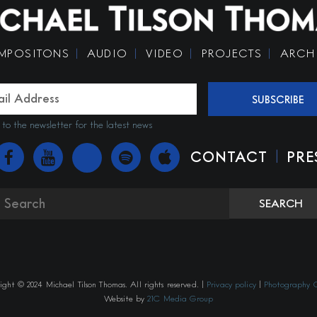
MPOSITONS
AUDIO
VIDEO
PROJECTS
ARCH
SUBSCRIBE
 to the newsletter for the latest news
|
CONTACT
PRE
SEARCH
ght © 2024 Michael Tilson Thomas. All rights reserved. |
Privacy policy
|
Photography C
Website by
21C Media Group