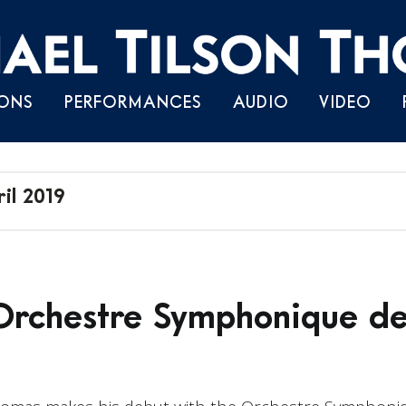
Skip
ONS
PERFORMANCES
AUDIO
VIDEO
to
content
il 2019
rchestre Symphonique de