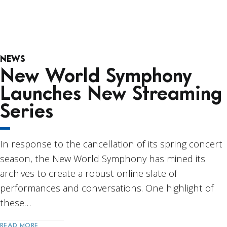
NEWS
New World Symphony
Launches New Streaming
Series
In response to the cancellation of its spring concert
season, the New World Symphony has mined its
archives to create a robust online slate of
performances and conversations. One highlight of
these…
READ MORE