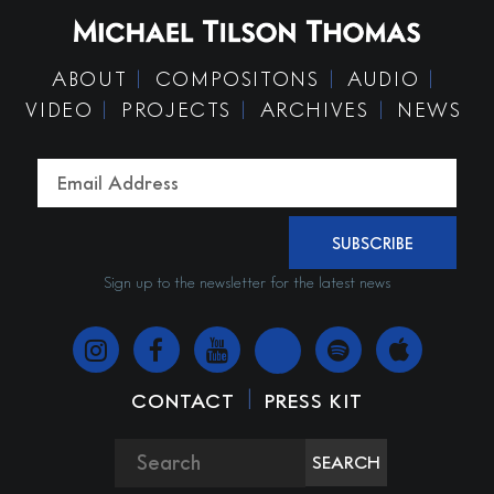
ABOUT
COMPOSITONS
AUDIO
VIDEO
PROJECTS
ARCHIVES
NEWS
SUBSCRIBE
Sign up to the newsletter for the latest news
|
CONTACT
PRESS KIT
SEARCH