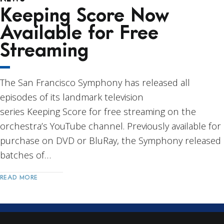
Keeping Score Now
Available for Free
Streaming
The San Francisco Symphony has released all
episodes of its landmark television
series Keeping Score for free streaming on the
orchestra’s YouTube channel. Previously available for
purchase on DVD or BluRay, the Symphony released
batches of…
READ MORE
Post
Navigation