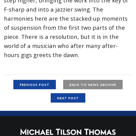
step higher, bringing the work into the key of
F-sharp and into a jazzier swing. The
harmonies here are the stacked-up moments
of suspension from the first two parts of the
piece. There is a resolution, but it is in the
world of a musician who after many after-
hours gigs greets the dawn.
PREVIOUS POST
BACK TO NEWS ARCHIVE
NEXT POST