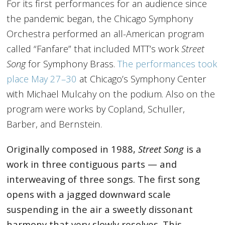
For its first performances for an audience since
the pandemic began, the Chicago Symphony
Orchestra performed an all-American program
called “Fanfare” that included MTT’s work
Street
Song
for Symphony Brass.
The performances took
place May 27–30
at Chicago’s Symphony Center
with Michael Mulcahy on the podium. Also on the
program were works by Copland, Schuller,
Barber, and Bernstein.
Originally composed in 1988,
Street Song
is a
work in three contiguous parts — and
interweaving of three songs. The first song
opens with a jagged downward scale
suspending in the air a sweetly dissonant
harmony that very slowly resolves. This