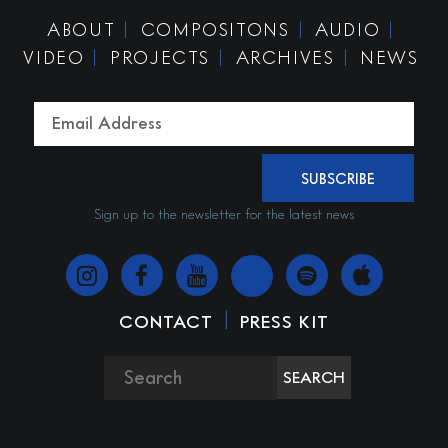
ABOUT
COMPOSITONS
AUDIO
VIDEO
PROJECTS
ARCHIVES
NEWS
SUBSCRIBE
Sign up to the newsletter for the latest news
|
CONTACT
PRESS KIT
SEARCH