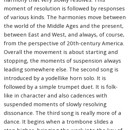
moment of resolution is followed by responses
of various kinds. The harmonies move between
the world of the Middle Ages and the present,
between East and West, and always, of course,
from the perspective of 20th-century America.
Overall the movement is about starting and
stopping, the moments of suspension always
leading somewhere else. The second song is
introduced by a yodellike horn solo. It is
followed by a simple trumpet duet. It is folk-
like in character and also cadences with
suspended moments of slowly resolving
dissonance. The third song is really more of a
dance. It begins when a trombone slides a