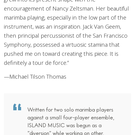
encouragement of Nancy Zeltsman. Her beautiful
marimba playing, especially in the low part of the
instrument, was an inspiration. Jack Van Geem,
then principal percussionist of the San Francisco
Symphony, possessed a virtuosic stamina that
pushed me on toward creating this piece. It is
definitely a tour de force.”
—Michael Tilson Thomas
Written for two solo marimba players
against a small four-player ensemble,
ISLAND MUSIC was begun as a
“diversion” while working on other,