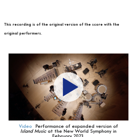
This recording is of the original version of the score with the
original performers.
Video
Performance of expanded version of
Island Music
at the New World Symphony in
February 2023.