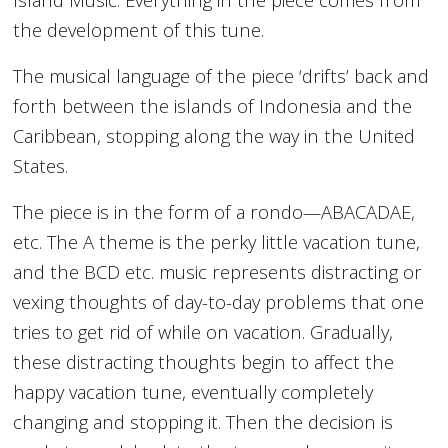
the development of this tune.
The musical language of the piece ‘drifts’ back and
forth between the islands of Indonesia and the
Caribbean, stopping along the way in the United
States.
The piece is in the form of a rondo—ABACADAE,
etc. The A theme is the perky little vacation tune,
and the BCD etc. music represents distracting or
vexing thoughts of day-to-day problems that one
tries to get rid of while on vacation. Gradually,
these distracting thoughts begin to affect the
happy vacation tune, eventually completely
changing and stopping it. Then the decision is