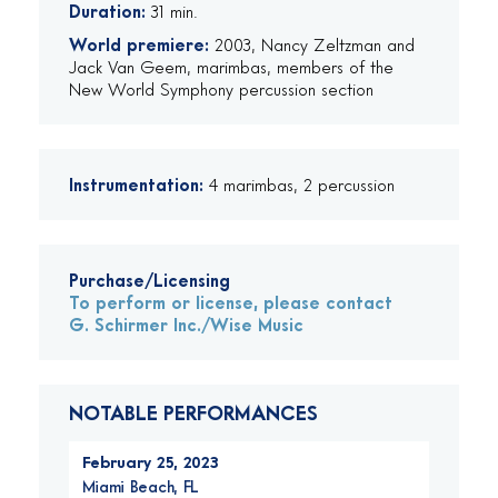
Duration:
31 min.
World premiere:
2003, Nancy Zeltzman and
Jack Van Geem, marimbas, members of the
New World Symphony percussion section
Instrumentation:
4 marimbas, 2 percussion
Purchase/Licensing
To perform or license, please contact
G. Schirmer Inc./Wise Music
NOTABLE PERFORMANCES
February 25, 2023
Miami Beach, FL