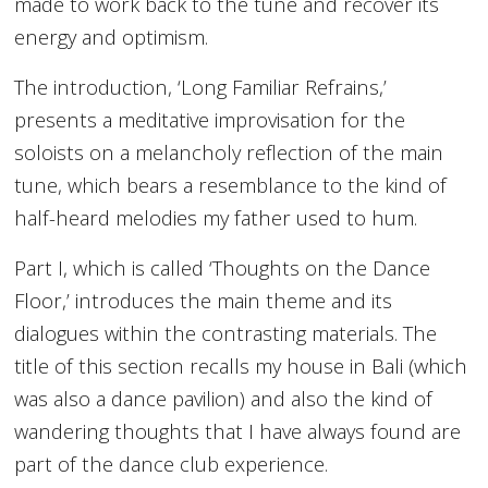
made to work back to the tune and recover its
energy and optimism.
The introduction, ‘Long Familiar Refrains,’
presents a meditative improvisation for the
soloists on a melancholy reflection of the main
tune, which bears a resemblance to the kind of
half-heard melodies my father used to hum.
Part I, which is called ‘Thoughts on the Dance
Floor,’ introduces the main theme and its
dialogues within the contrasting materials. The
title of this section recalls my house in Bali (which
was also a dance pavilion) and also the kind of
wandering thoughts that I have always found are
part of the dance club experience.