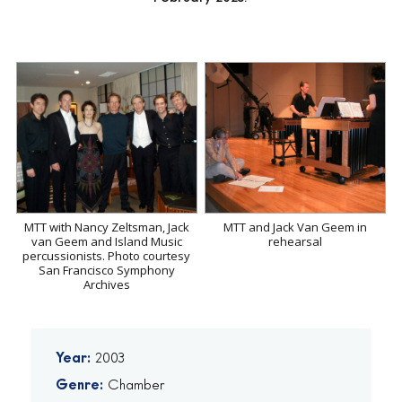
MTT with Nancy Zeltsman, Jack
MTT and Jack Van Geem in
van Geem and Island Music
rehearsal
percussionists. Photo courtesy
San Francisco Symphony
Archives
Year:
2003
Genre:
Chamber