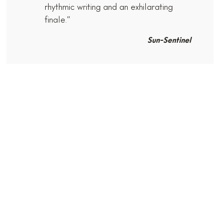
rhythmic writing and an exhilarating
finale.”
Sun-Sentinel