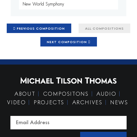
New World Symphony
PREVIOUS COMPOSITION
ALL COMPOSITIONS
NEXT COMPOSITION
ABOUT
COMPOSITONS
AUDIO
VIDEO
PROJECTS
ARCHIVES
NEWS