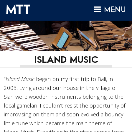
Skip
MENU
to
content
HOME
ABOUT
COMPOSITIONS
PERFORMANCES
ISLAND MUSIC
AUDIO
“
Island Music
began on my first trip to Bali, in
VIDEO
2003. Lying around our house in the village of
PROJECTS
Sian were wooden instruments belonging to the
ARCHIVES
local gamelan. I couldn’t resist the opportunity of
NEWS
improvising on them and soon evolved a bouncy
little tune which became the main theme of
Island Music. Everything in the piece comes from