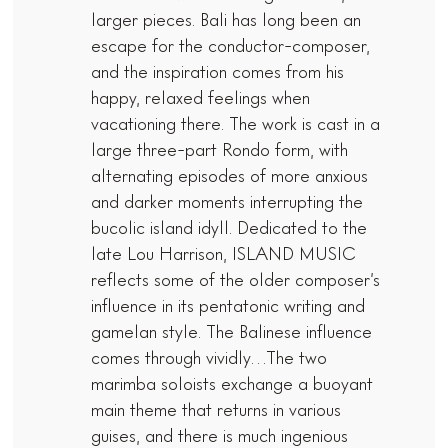
larger pieces. Bali has long been an
escape for the conductor-composer,
and the inspiration comes from his
happy, relaxed feelings when
vacationing there. The work is cast in a
large three-part Rondo form, with
alternating episodes of more anxious
and darker moments interrupting the
bucolic island idyll. Dedicated to the
late Lou Harrison, ISLAND MUSIC
reflects some of the older composer’s
influence in its pentatonic writing and
gamelan style. The Balinese influence
comes through vividly…The two
marimba soloists exchange a buoyant
main theme that returns in various
guises, and there is much ingenious