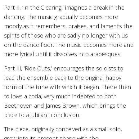
Part II, ‘In the Clearing,’ imagines a break in the
dancing. The music gradually becomes more
moody as it remembers, praises, and laments the
spirits of those who are sadly no longer with us
on the dance floor. The music becomes more and
more lyrical until it dissolves into arabesques.
Part III, ‘Ride Outs,’ encourages the soloists to
lead the ensemble back to the original happy
form of the tune with which it began. There then
follows a coda, very much indebted to both
Beethoven and James Brown, which brings the
piece to a jubilant conclusion.
The piece, originally conceived as a small solo,
grew into its present shape with the