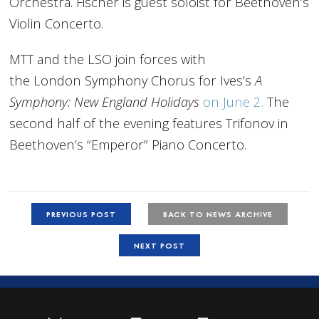
Orchestra. Fischer is guest soloist for Beethoven’s
Violin Concerto.
MTT and the LSO join forces with
the
London
Symphony Chorus for Ives’s
A
Symphony: New England Holidays
on June 2.
The
second half of the evening features Trifonov in
Beethoven’s “Emperor” Piano Concerto.
PREVIOUS POST
BACK TO NEWS ARCHIVE
NEXT POST