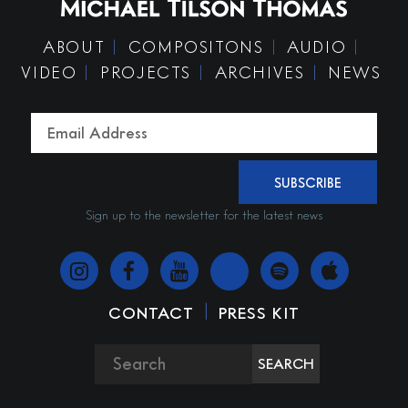
ABOUT
COMPOSITONS
AUDIO
VIDEO
PROJECTS
ARCHIVES
NEWS
SUBSCRIBE
Sign up to the newsletter for the latest news
|
CONTACT
PRESS KIT
SEARCH