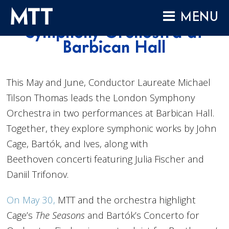
Skip
Conducting London
MENU
to
Symphony Orchestra at
content
HOME
Barbican Hall
ABOUT
COMPOSITIONS
This May and June, Conductor Laureate Michael
Tilson Thomas leads the
London
Symphony
PERFORMANCES
Orchestra in two performances at Barbican Hall.
AUDIO
Together, they explore symphonic works by John
VIDEO
Cage, Bartók, and Ives, along with
PROJECTS
Beethoven concerti featuring Julia Fischer and
Daniil Trifonov.
ARCHIVES
NEWS
On May 30,
MTT and the orchestra highlight
Cage’s
The Seasons
and Bartók’s Concerto for