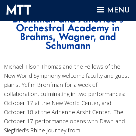
Skip
MTT leads Yefim
MENU
to
Bronfman and America’s
content
HOME
Orchestral Academy in
Brahms, Wagner, and
ABOUT
Schumann
COMPOSITIONS
PERFORMANCES
Michael Tilson Thomas and the Fellows of the
AUDIO
New World Symphony welcome faculty and guest
VIDEO
pianist Yefim Bronfman for a week of
PROJECTS
collaboration, culminating in two performances:
October 17 at the New World Center, and
ARCHIVES
October 18 at the Adrienne Arsht Center. The
NEWS
October 17 performance opens with Dawn and
Siegfried’s Rhine Journey from