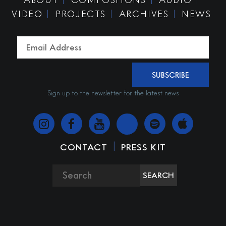
VIDEO
PROJECTS
ARCHIVES
NEWS
SUBSCRIBE
Sign up to the newsletter for the latest news
|
CONTACT
PRESS KIT
SEARCH