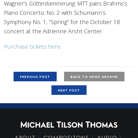
Wagner’s
Götterdammerung
. MTT pairs Brahms’s
Piano Concerto. No. 2 with Schumann’s
Symphony No. 1, “Spring” for the October 18
concert at the Adrienne Arsht Center.
Purchase tickets here.
PREVIOUS POST
BACK TO NEWS ARCHIVE
NEXT POST
ABOUT
COMPOSITONS
AUDIO