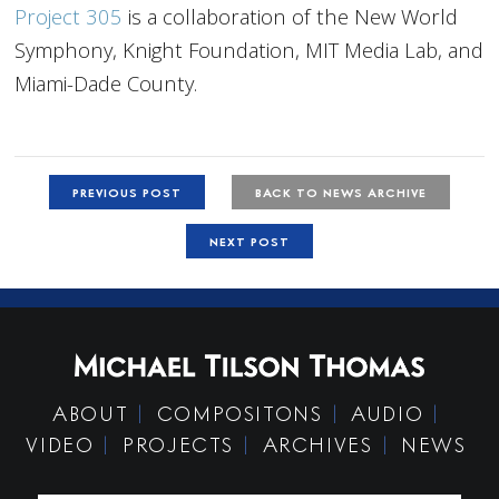
Project 305
is a collaboration of the New World
Symphony, Knight Foundation, MIT Media Lab, and
Miami-Dade County.
PREVIOUS POST
BACK TO NEWS ARCHIVE
NEXT POST
ABOUT
COMPOSITONS
AUDIO
VIDEO
PROJECTS
ARCHIVES
NEWS