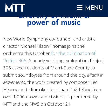
Skip
Project 305 celebrates
MENU
to
diversity of Miami &
content
HOME
power of music
ABOUT
COMPOSITIONS
New World Symphony co-founder and artistic
director Michael Tilson Thomas joins the
PERFORMANCES
orchestra this October
for the culmination of
AUDIO
Project 305
. A nearly yearlong exploration, Project
VIDEO
305 asked residents of Miami-Dade County to
PROJECTS
submit soundbytes from around the city.
Miami in
Movements
, the work created by composer Ted
ARCHIVES
Hearne and filmmaker Jonathan David Kane from
NEWS
over 1,000 crowd submissions, is premiered by
MTT and the NWS on October 21.