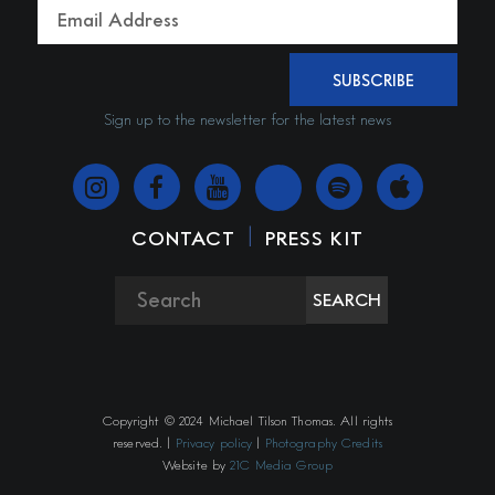
SUBSCRIBE
Sign up to the newsletter for the latest news
|
CONTACT
PRESS KIT
SEARCH
Copyright © 2024 Michael Tilson Thomas. All rights
reserved. |
Privacy policy
|
Photography Credits
Website by
21C Media Group