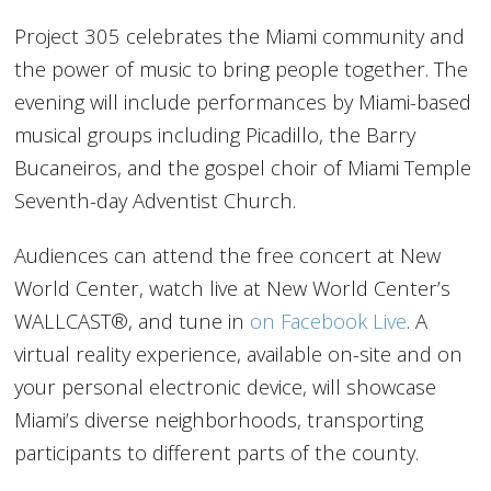
Project 305 celebrates the Miami community and
the power of music to bring people together. The
evening will include performances by Miami-based
musical groups including Picadillo, the Barry
Bucaneiros, and the gospel choir of Miami Temple
Seventh-day Adventist Church.
Audiences can attend the free concert at New
World Center, watch live at New World Center’s
WALLCAST®, and tune in
on Facebook Live
. A
virtual reality experience, available on-site and on
your personal electronic device, will showcase
Miami’s diverse neighborhoods, transporting
participants to different parts of the county.