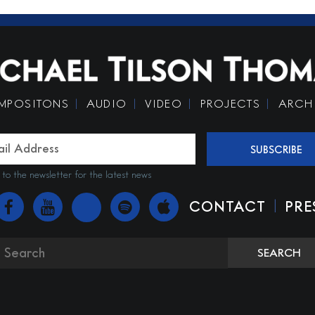
MPOSITONS
AUDIO
VIDEO
PROJECTS
ARCH
SUBSCRIBE
 to the newsletter for the latest news
|
CONTACT
PRE
SEARCH