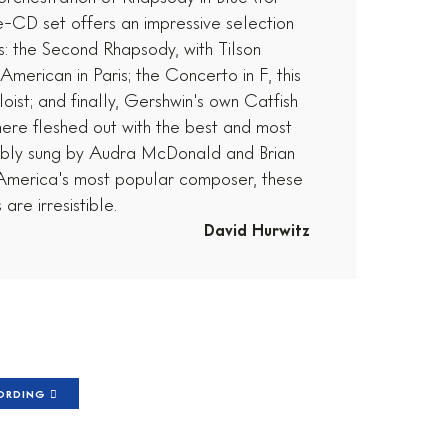
-CD set offers an impressive selection
es: the Second Rhapsody, with Tilson
merican in Paris; the Concerto in F, this
oist; and finally, Gershwin's own Catfish
here fleshed out with the best and most
ably sung by Audra McDonald and Brian
o America's most popular composer, these
are irresistible.
David Hurwitz
CORDING