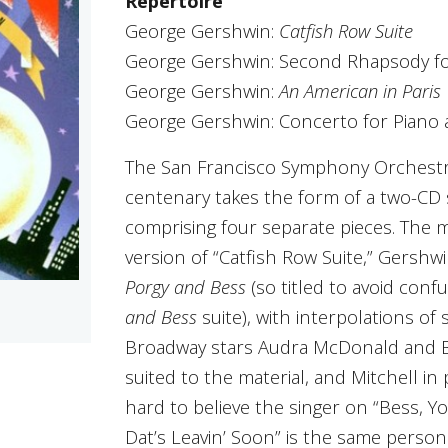
Repertoire
George Gershwin:
Catfish Row Suite
George Gershwin: Second Rhapsody fo
George Gershwin:
An American in Paris
George Gershwin: Concerto for Piano
The San Francisco Symphony Orchestra
centenary takes the form of a two-CD
comprising four separate pieces. The m
version of “Catfish Row Suite,” Gersh
Porgy and Bess
(so titled to avoid con
and Bess
suite), with interpolations of
Broadway stars Audra McDonald and Bri
suited to the material, and Mitchell in p
hard to believe the singer on “Bess, 
Dat’s Leavin’ Soon” is the same perso