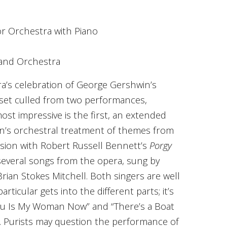
r Orchestra with Piano
 and Orchestra
’s celebration of George Gershwin’s
 set culled from two performances,
ost impressive is the first, an extended
win’s orchestral treatment of themes from
fusion with Robert Russell Bennett’s
Porgy
 several songs from the opera, sung by
an Stokes Mitchell. Both singers are well
articular gets into the different parts; it’s
You Is My Woman Now” and “There’s a Boat
n. Purists may question the performance of