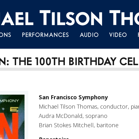
Skip
ONS
PERFORMANCES
AUDIO
VIDEO
to
content
: THE 100TH BIRTHDAY CE
San Francisco Symphony
Michael Tilson Thomas, conductor, pi
Audra McDonald, soprano
Brian Stokes Mitchell, baritone