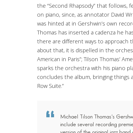
the “Second Rhapsody” that follows, 
on piano, since, as annotator David Wr
was hinted at in Gershwin’s own recor
Thomas has inserted a cadenza he has 
there are different ways to approach t
about that, it is dispelled in the orches
American in Paris”; Tilson Thomas’ Amer
sparks the orchestra with his piano pl
concludes the album, bringing things 
Row Suite.”
Michael Tilson Thomas's Gershwi
include several recording premie
version of the original jazz band