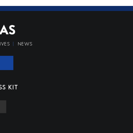
IVES
NEWS
SS KIT