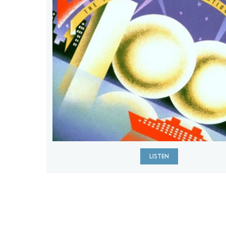
LISTEN