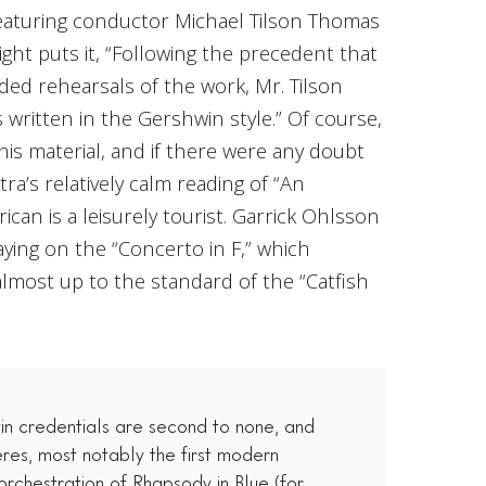
featuring conductor Michael Tilson Thomas
ight puts it, “Following the precedent that
ded rehearsals of the work, Mr. Tilson
written in the Gershwin style.” Of course,
his material, and if there were any doubt
tra’s relatively calm reading of “An
ican is a leisurely tourist. Garrick Ohlsson
aying on the “Concerto in F,” which
almost up to the standard of the “Catfish
n credentials are second to none, and
res, most notably the first modern
 orchestration of Rhapsody in Blue (for