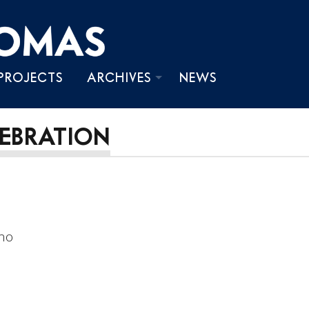
PROJECTS
ARCHIVES
NEWS
PHOTOS
LEBRATION
VIDEOS
WRITINGS
ano