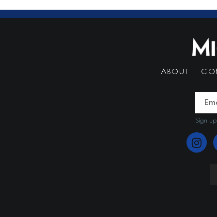
ABOUT
CO
Sign up