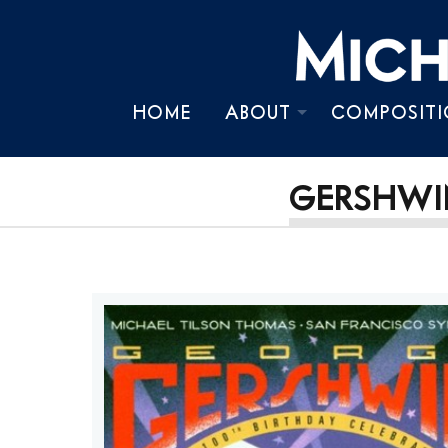
HOME
ABOUT
COMPOSITI
BIOGRAPHY
GERSHWIN
TIMELINE
CHRONOLOGY
PRESS KIT