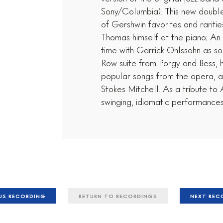
Sony/Columbia). This new double
of Gershwin favorites and rariti
Thomas himself at the piano; An A
time with Garrick Ohlssohn as sol
Row suite from Porgy and Bess, 
popular songs from the opera, 
Stokes Mitchell. As a tribute t
swinging, idiomatic performances 
US RECORDING
RETURN TO RECORDINGS
NEXT RE