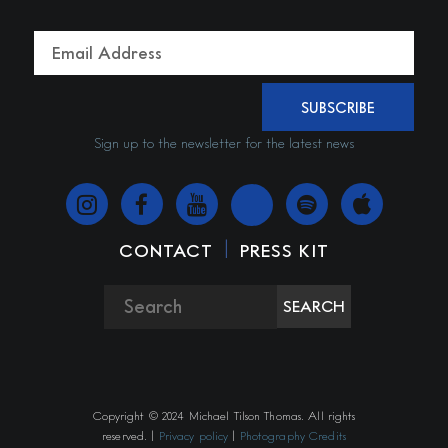
SUBSCRIBE
Sign up to the newsletter for the latest news
|
CONTACT
PRESS KIT
SEARCH
Copyright © 2024 Michael Tilson Thomas. All rights
reserved. |
Privacy policy
|
Photography Credits