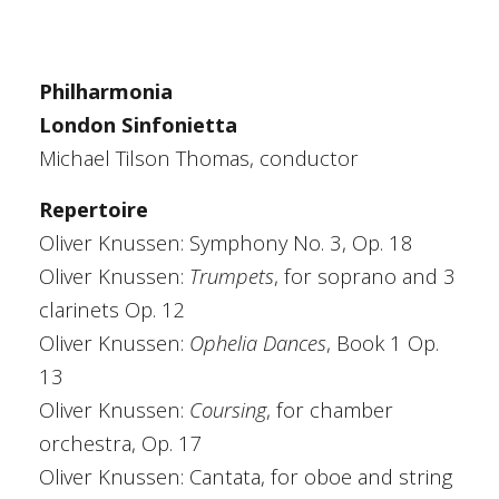
Philharmonia
London Sinfonietta
Michael Tilson Thomas, conductor
Repertoire
Oliver Knussen: Symphony No. 3, Op. 18
Oliver Knussen:
Trumpets
, for soprano and 3
clarinets Op. 12
Oliver Knussen:
Ophelia Dances
, Book 1 Op.
13
Oliver Knussen:
Coursing
, for chamber
orchestra, Op. 17
Oliver Knussen: Cantata, for oboe and string