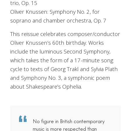
trio, Op. 15
Oliver Knussen: Symphony No. 2, for
soprano and chamber orchestra, Op. 7
This reissue celebrates composer/conductor
Oliver Knussen’s 60th birthday. Works
include the luminous Second Symphony,
which takes the form of a 17-minute song
cycle to texts of Georg Trakl and Sylvia Plath
and Symphony No. 3, a symphonic poem
about Shakespeare’s Ophelia.
No figure in British contemporary
music is more respected than