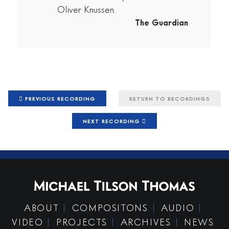
Oliver Knussen.
The Guardian
PREVIOUS RECORDING
RETURN TO RECORDINGS
NEXT RECORDING
ABOUT
COMPOSITONS
AUDIO
VIDEO
PROJECTS
ARCHIVES
NEWS