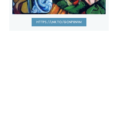
HTTPS://LNK.TO/GCNPXNVM