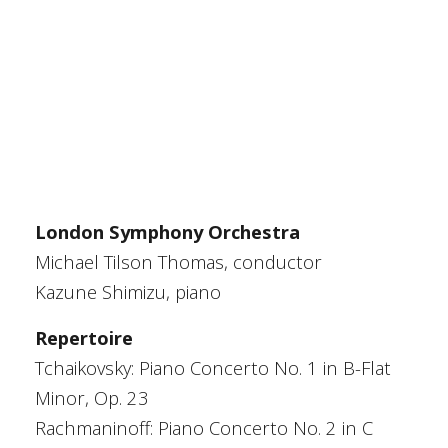
London Symphony Orchestra
Michael Tilson Thomas, conductor
Kazune Shimizu, piano
Repertoire
Tchaikovsky: Piano Concerto No. 1 in B-Flat
Minor, Op. 23
Rachmaninoff: Piano Concerto No. 2 in C