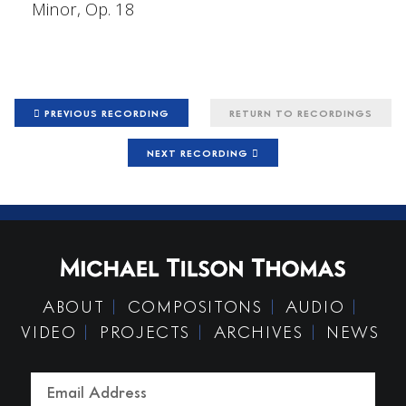
Minor, Op. 18
PREVIOUS RECORDING
RETURN TO RECORDINGS
NEXT RECORDING
ABOUT
COMPOSITONS
AUDIO
VIDEO
PROJECTS
ARCHIVES
NEWS