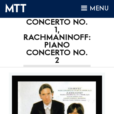
TCHAIKOVSKY:
Skip
MENU
to
PIANO
content
CONCERTO NO.
HOME
1,
ABOUT
RACHMANINOFF:
COMPOSITIONS
PIANO
PERFORMANCES
CONCERTO NO.
2
AUDIO
VIDEO
PROJECTS
ARCHIVES
NEWS