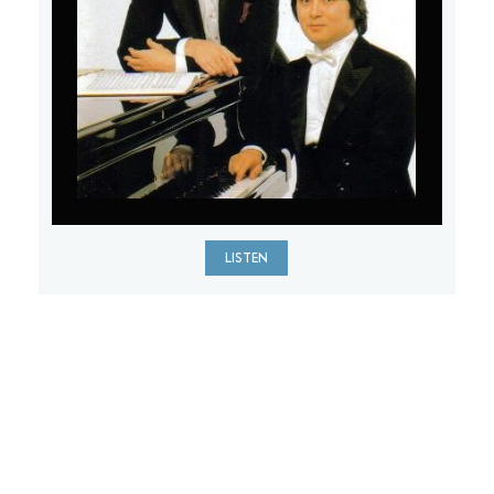
LISTEN