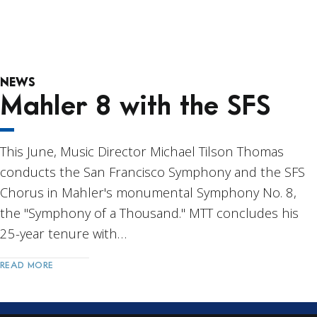
NEWS
Mahler 8 with the SFS
This June, Music Director Michael Tilson Thomas
conducts the San Francisco Symphony and the SFS
Chorus in Mahler's monumental Symphony No. 8,
the "Symphony of a Thousand." MTT concludes his
25-year tenure with…
READ MORE
Post
Navigation