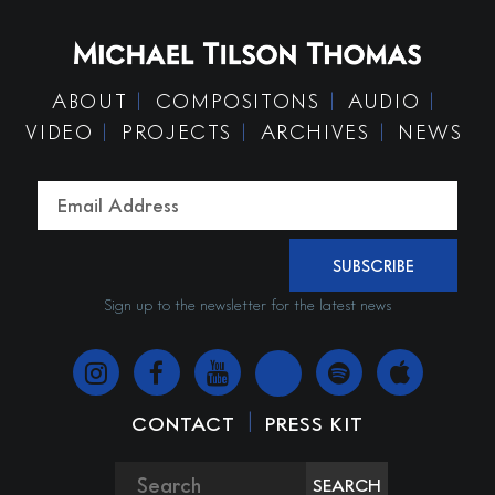
ABOUT
COMPOSITONS
AUDIO
VIDEO
PROJECTS
ARCHIVES
NEWS
SUBSCRIBE
Sign up to the newsletter for the latest news
|
CONTACT
PRESS KIT
SEARCH