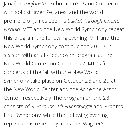
Janáček’s
Sinfonetta
, Schumann’s Piano Concerto
with soloist Javier Perianes, and the world
premiere of James Lee III’s
Sukkot Through Orion’s
Nebula
. MTT and the New World Symphony repeat
this program the following evening. MTT and the
New World Symphony continue the 2011/12
season with an all-Beethoven program at the
New World Center on October 22. MTT’s final
concerts of the fall with the New World
Symphony take place on October 28 and 29 at
the New World Center and the Adrienne Arsht
Center, respectively. The program on the 28
consists of R. Strauss’
Till Eulenspiegel
and Brahms’
First Symphony, while the following evening
reprises this repertory and adds Wagner’s