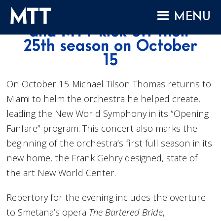
Skip
New World Symphony
MENU
to
and MTT kick off their
content
HOME
25th season on October
15
ABOUT
COMPOSITIONS
On October 15 Michael Tilson Thomas returns to
PERFORMANCES
Miami to helm the orchestra he helped create,
leading the New World Symphony in its “Opening
AUDIO
Fanfare” program. This concert also marks the
VIDEO
beginning of the orchestra’s first full season in its
PROJECTS
new home, the Frank Gehry designed, state of
ARCHIVES
the art New World Center.
NEWS
Repertory for the evening includes the overture
to Smetana’s opera
The Bartered Bride
,