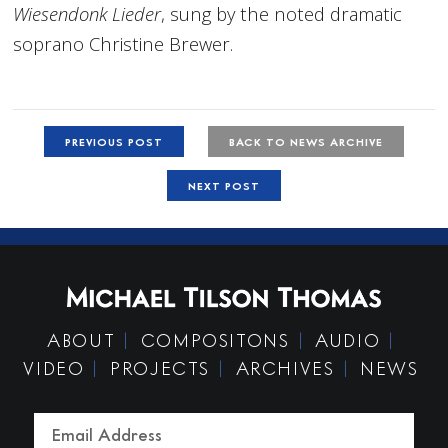
Wiesendonk Lieder
, sung by the noted dramatic
soprano Christine Brewer.
PREVIOUS POST
BACK TO NEWS ARCHIVE
NEXT POST
ABOUT
COMPOSITONS
AUDIO
VIDEO
PROJECTS
ARCHIVES
NEWS