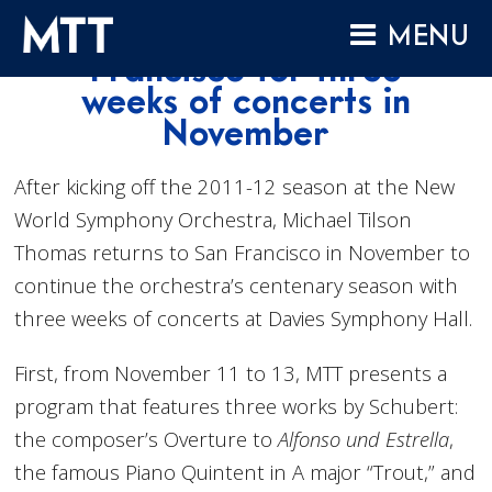
Skip
MTT returns to San
MENU
to
Francisco for three
content
HOME
weeks of concerts in
November
ABOUT
COMPOSITIONS
After kicking off the 2011-12 season at the New
PERFORMANCES
World Symphony Orchestra, Michael Tilson
Thomas returns to San Francisco in November to
AUDIO
continue the orchestra’s centenary season with
VIDEO
three weeks of concerts at Davies Symphony Hall.
PROJECTS
First, from November 11 to 13, MTT presents a
ARCHIVES
program that features three works by Schubert:
NEWS
the composer’s Overture to
Alfonso und Estrella
,
the famous Piano Quintent in A major “Trout,” and