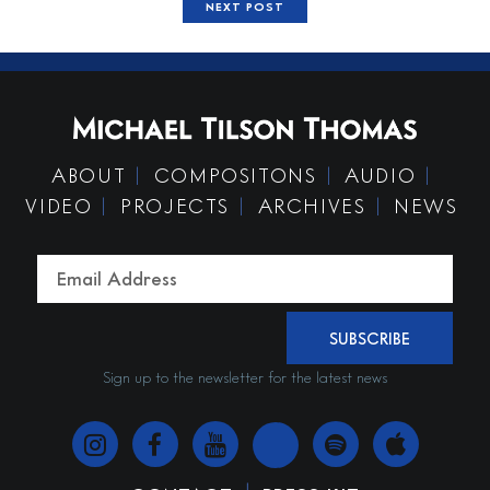
NEXT POST
ABOUT
COMPOSITONS
AUDIO
VIDEO
PROJECTS
ARCHIVES
NEWS
SUBSCRIBE
Sign up to the newsletter for the latest news