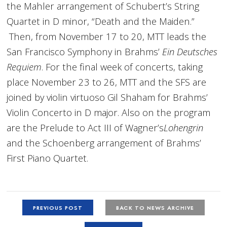
the Mahler arrangement of Schubert’s String
Quartet in D minor, “Death and the Maiden.”
Then, from November 17 to 20, MTT leads the
San Francisco Symphony in Brahms’
Ein Deutsches
Requiem
. For the final week of concerts, taking
place November 23 to 26, MTT and the SFS are
joined by violin virtuoso Gil Shaham for Brahms’
Violin Concerto in D major. Also on the program
are the Prelude to Act III of Wagner’s
Lohengrin
and the Schoenberg arrangement of Brahms’
First Piano Quartet.
PREVIOUS POST
BACK TO NEWS ARCHIVE