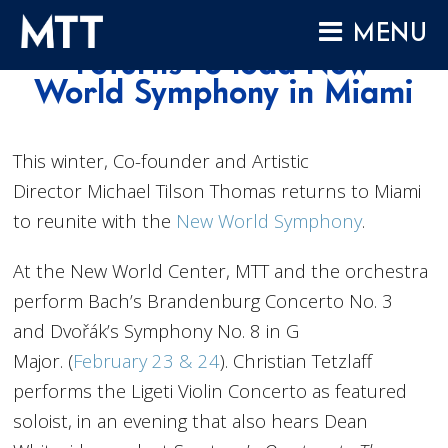
Skip
Winter 2019: MTT
MENU
to
returns to lead New
content
HOME
World Symphony in Miami
ABOUT
COMPOSITIONS
This winter, Co-founder and Artistic
Director Michael Tilson Thomas returns to Miami
PERFORMANCES
to reunite with the
New World Symphony
.
AUDIO
VIDEO
At the New World Center, MTT and the orchestra
perform Bach’s Brandenburg Concerto No. 3
PROJECTS
and Dvořák’s Symphony No. 8 in G
ARCHIVES
Major. (
February 23 & 24
). Christian Tetzlaff
NEWS
performs the Ligeti Violin Concerto as featured
soloist, in an evening that also hears Dean