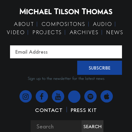
ABOUT
COMPOSITONS
AUDIO
VIDEO
PROJECTS
ARCHIVES
NEWS
SUBSCRIBE
Sign up to the newsletter for the latest news
|
CONTACT
PRESS KIT
SEARCH