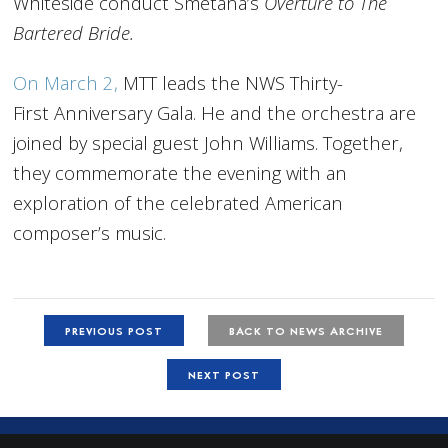
Whiteside conduct Smetana’s
Overture to The
Bartered Bride.
On March 2,
MTT leads the NWS Thirty-
First Anniversary Gala. He and the orchestra are
joined by special guest John Williams. Together,
they commemorate the evening with an
exploration of the celebrated American
composer’s music.
PREVIOUS POST
BACK TO NEWS ARCHIVE
NEXT POST