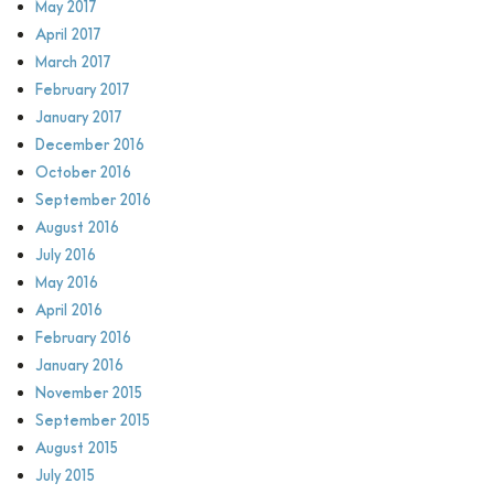
May 2017
April 2017
March 2017
February 2017
January 2017
December 2016
October 2016
September 2016
August 2016
July 2016
May 2016
April 2016
February 2016
January 2016
November 2015
September 2015
August 2015
July 2015