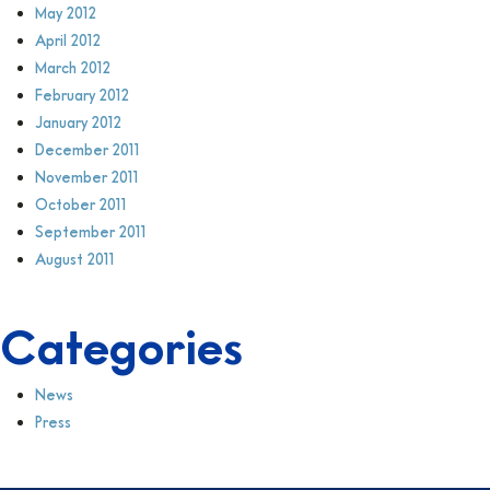
May 2012
April 2012
March 2012
February 2012
January 2012
December 2011
November 2011
October 2011
September 2011
August 2011
Categories
News
Press