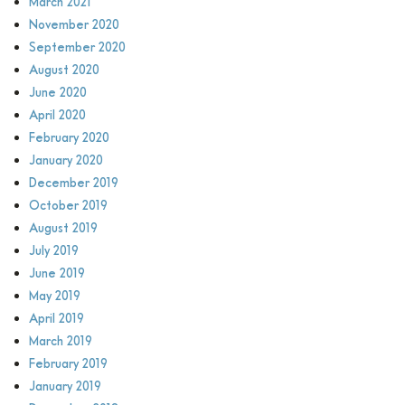
March 2021
November 2020
September 2020
August 2020
June 2020
April 2020
February 2020
January 2020
December 2019
October 2019
August 2019
July 2019
June 2019
May 2019
April 2019
March 2019
February 2019
January 2019