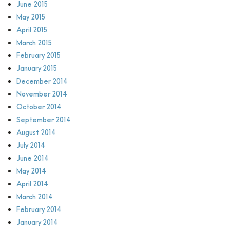
June 2015
May 2015
April 2015
March 2015
February 2015
January 2015
December 2014
November 2014
October 2014
September 2014
August 2014
July 2014
June 2014
May 2014
April 2014
March 2014
February 2014
January 2014