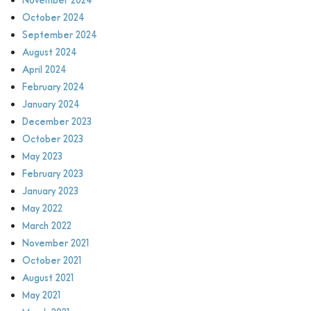
October 2024
September 2024
August 2024
April 2024
February 2024
January 2024
December 2023
October 2023
May 2023
February 2023
January 2023
May 2022
March 2022
November 2021
October 2021
August 2021
May 2021