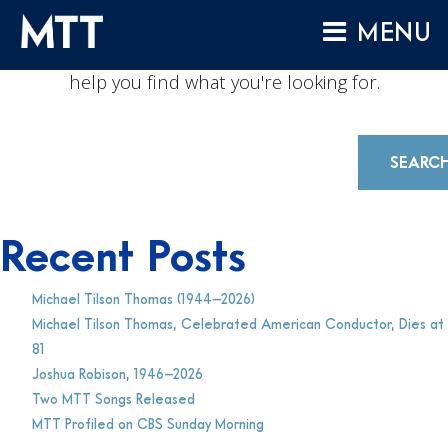
NOTHING FOUND
Skip
MENU
to
No results were found. Perhaps another search will
content
HOME
help you find what you're looking for.
ABOUT
COMPOSITIONS
SEARC
PERFORMANCES
AUDIO
Recent Posts
VIDEO
Michael Tilson Thomas (1944–2026)
PROJECTS
Michael Tilson Thomas, Celebrated American Conductor, Dies at
ARCHIVES
81
Joshua Robison, 1946–2026
NEWS
Two MTT Songs Released
MTT Profiled on CBS Sunday Morning