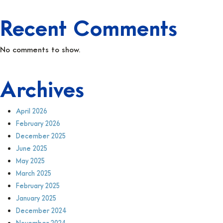
Recent Comments
No comments to show.
Archives
April 2026
February 2026
December 2025
June 2025
May 2025
March 2025
February 2025
January 2025
December 2024
November 2024