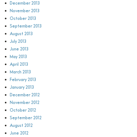
December 2013
November 2013
October 2013
September 2013
August 2013
July 2013
June 2013
May 2013
April 2013
March 2013
February 2013
January 2013
December 2012
November 2012
October 2012
September 2012
August 2012
June 2012