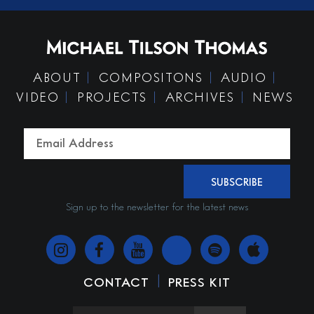
ABOUT
COMPOSITONS
AUDIO
VIDEO
PROJECTS
ARCHIVES
NEWS
SUBSCRIBE
Sign up to the newsletter for the latest news
|
CONTACT
PRESS KIT