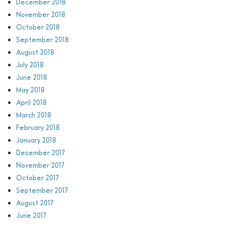
December 2018
November 2018
October 2018
September 2018
August 2018
July 2018
June 2018
May 2018
April 2018
March 2018
February 2018
January 2018
December 2017
November 2017
October 2017
September 2017
August 2017
June 2017